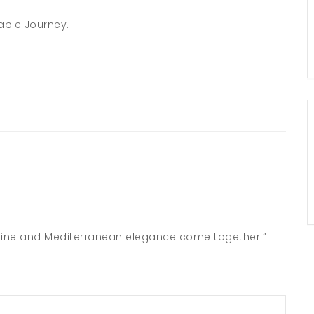
able Journey.
nshine and Mediterranean elegance come together.”