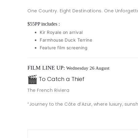
One Country. Eight Destinations. One Unforgett
$55PP includes :
Kir Royale on arrival
Farmhouse Duck Terrine
Feature film screening
FILM LINE UP:
Wednesday 26 August
To Catch a Thief
The French Riviera
“Journey to the Côte d’Azur, where luxury, su