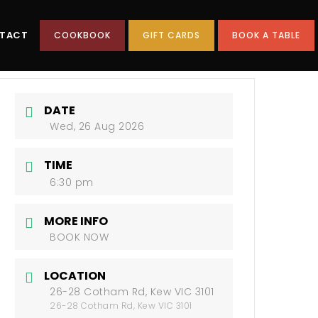
TACT
COOKBOOK
GIFT CARDS
BOOK A TABLE
DATE
Wed, 26 Aug 2026
TIME
6:30 pm
MORE INFO
BOOK NOW
LOCATION
26-28 Cotham Rd, Kew VIC 3101
26-28 Cotham Rd, Kew VIC 3101