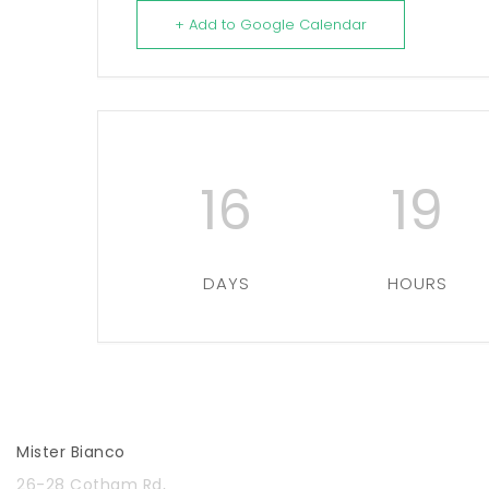
+ Add to Google Calendar
16
19
DAYS
HOURS
Mister Bianco
26-28 Cotham Rd,