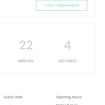
+ iCal / Outlook export
22
3
MINUTES
SECONDS
Quick Links
Opening Hours