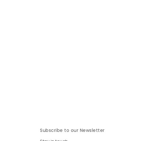
Subscribe to our Newsletter