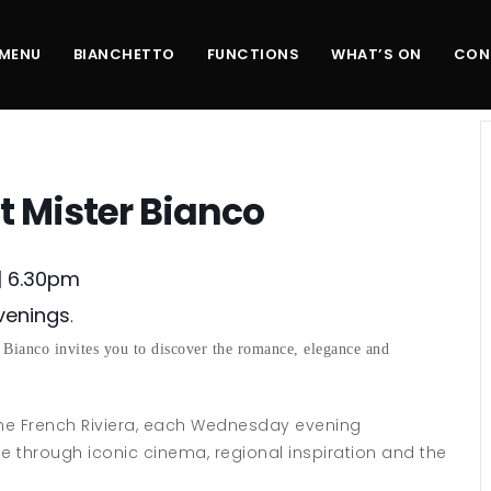
MENU
BIANCHETTO
FUNCTIONS
WHAT’S ON
CON
t Mister Bianco
| 6.30pm
Evenings
.
 Bianco invites you to discover the romance, elegance and
the French Riviera, each Wednesday evening
ce through iconic cinema, regional inspiration and the