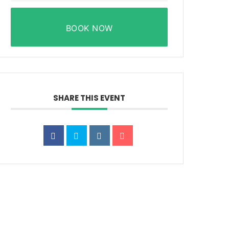
BOOK NOW
SHARE THIS EVENT