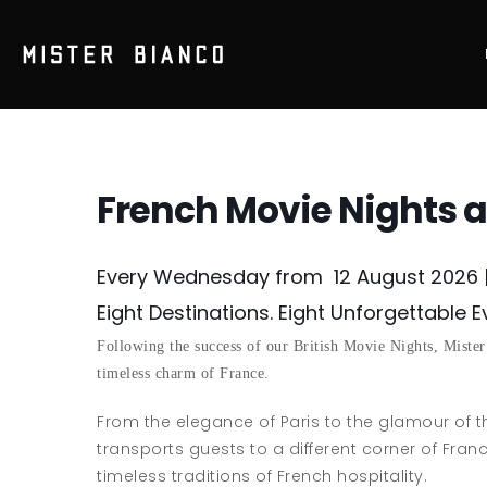
French Movie Nights a
Every Wednesday from 12 August 2026 
Eight Destinations. Eight Unforgettable 
Following the success of our British Movie Nights, Mister
timeless charm of France.
From the elegance of Paris to the glamour of 
transports guests to a different corner of Fran
timeless traditions of French hospitality.