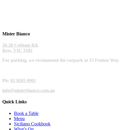
Mister Bianco
26-28 Cotham Rd,
Kew, VIC 3102
For parking, we recommend the carpark at 13 Fenton Way
Ph:
03 9205 0901
info@misterbianco.com.au
Quick Links
Book a Table
Menu
Siciliano Cookbook
What’s On