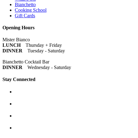
Bianchetto
Cooking School
Gift Cards
Opening Hours
Mister Bianco
LUNCH
Thursday + Friday
DINNER
Tuesday - Saturday
Bianchetto Cocktail Bar
DINNER
Wednesday - Saturday
Stay Connected