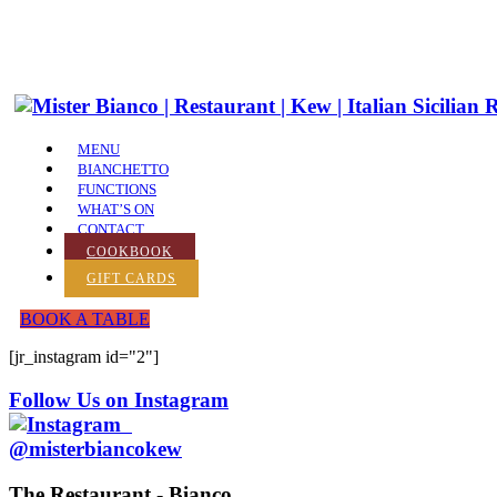
MENU
BIANCHETTO
FUNCTIONS
WHAT’S ON
CONTACT
COOKBOOK
GIFT CARDS
BOOK A TABLE
[jr_instagram id="2"]
Follow Us on Instagram
@misterbiancokew
The Restaurant - Bianco