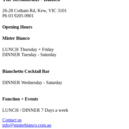
26-28 Cotham Rd, Kew, VIC 3101
Ph 03 9205 0901
Opening Hours
Mister Bianco
LUNCH Thursday + Friday
DINNER Tuesday - Saturday
Bianchetto Cocktail Bar
DINNER Wednesday - Saturday
Function + Events
LUNCH / DINNER 7 Days a week
Contact us
info@misterbianco.com.au