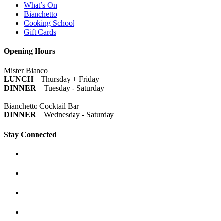
What’s On
Bianchetto
Cooking School
Gift Cards
Opening Hours
Mister Bianco
LUNCH
Thursday + Friday
DINNER
Tuesday - Saturday
Bianchetto Cocktail Bar
DINNER
Wednesday - Saturday
Stay Connected