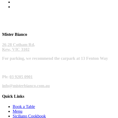
Mister Bianco
26-28 Cotham Rd,
Kew, VIC 3102
For parking, we recommend the carpark at 13 Fenton Way
Ph:
03 9205 0901
info@misterbianco.com.au
Quick Links
Book a Table
Menu
Siciliano Cookbook