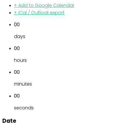
+ Add to Google Calendar
+ iCal / Outlook export
00
days
00
hours
00
minutes
00
seconds
Date