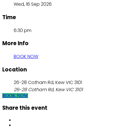
Wed, 16 Sep 2026
Time
6:30 pm
More Info
BOOK NOW
Location
26-28 Cotham Rd, Kew VIC 3101
26-28 Cotham Rd, Kew VIC 3101
BOOK NOW
Share this event