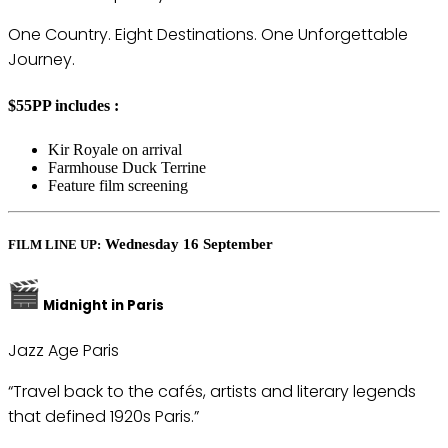
One Country. Eight Destinations. One Unforgettable
Journey.
$55PP includes :
Kir Royale on arrival
Farmhouse Duck Terrine
Feature film screening
Wednesday 16 September
FILM LINE UP:
Midnight in Paris
Jazz Age Paris
“Travel back to the cafés, artists and literary legends
that defined 1920s Paris.”