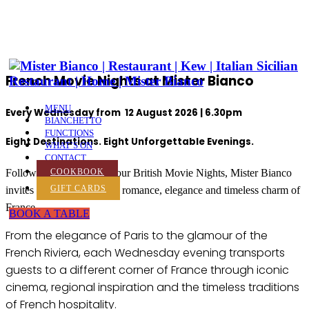
French Movie Nights at Mister Bianco
MENU
Every Wednesday from 12 August 2026 | 6.30pm
BIANCHETTO
FUNCTIONS
Eight Destinations. Eight Unforgettable Evenings
.
WHAT’S ON
CONTACT
Following the success of our British Movie Nights, Mister Bianco
COOKBOOK
GIFT CARDS
invites you to discover the romance, elegance and timeless charm of
France.
BOOK A TABLE
From the elegance of Paris to the glamour of the
French Riviera, each Wednesday evening transports
guests to a different corner of France through iconic
cinema, regional inspiration and the timeless traditions
of French hospitality.