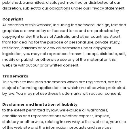
published, transmitted, displayed modified or distributed at our
discretion, subject to our obligations under our Privacy Statement.
Copyright
All contents of this website, including the software, design, text and
graphics are owned by or licensed to us and are protected by
copyright under the laws of Australia and other countries. Apart
from fair dealing for the purpose of personal use, private study,
research, criticism or review as permitted under copyright
legislation, you may not reproduce, transmit, adapt, distribute, sell,
modify or publish or otherwise use any of the material on this
website without our prior written consent.
Trademarks
This web site includes trademarks which are registered, are the
subject of pending applications or which are otherwise protected
by law. You may not use these trademarks with out our consent.
Disclaimer and limitation of liability
to the extent permitted by law, we exclude all warranties,
conditions and representations whether express, implied,
statutory or otherwise, relating in any way to this web site, your use
of this web site and the information, products and services