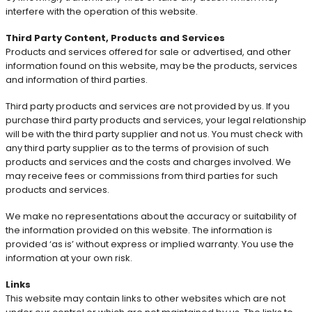
interfere with the operation of this website.
Third Party Content, Products and Services
Products and services offered for sale or advertised, and other
information found on this website, may be the products, services
and information of third parties.
Third party products and services are not provided by us. If you
purchase third party products and services, your legal relationship
will be with the third party supplier and not us. You must check with
any third party supplier as to the terms of provision of such
products and services and the costs and charges involved. We
may receive fees or commissions from third parties for such
products and services.
We make no representations about the accuracy or suitability of
the information provided on this website. The information is
provided ‘as is’ without express or implied warranty. You use the
information at your own risk.
Links
This website may contain links to other websites which are not