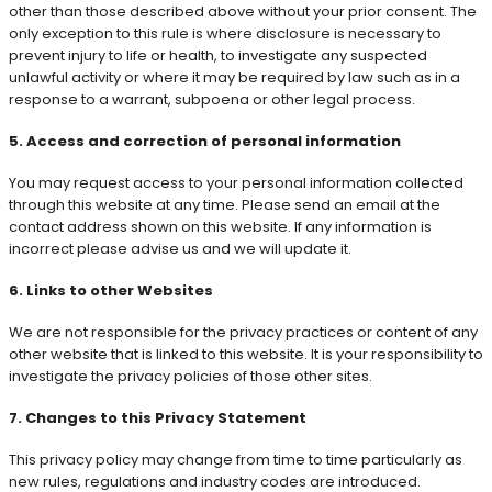
other than those described above without your prior consent. The
only exception to this rule is where disclosure is necessary to
prevent injury to life or health, to investigate any suspected
unlawful activity or where it may be required by law such as in a
response to a warrant, subpoena or other legal process.
5. Access and correction of personal information
You may request access to your personal information collected
through this website at any time. Please send an email at the
contact address shown on this website. If any information is
incorrect please advise us and we will update it.
6. Links to other Websites
We are not responsible for the privacy practices or content of any
other website that is linked to this website. It is your responsibility to
investigate the privacy policies of those other sites.
7. Changes to this Privacy Statement
This privacy policy may change from time to time particularly as
new rules, regulations and industry codes are introduced.