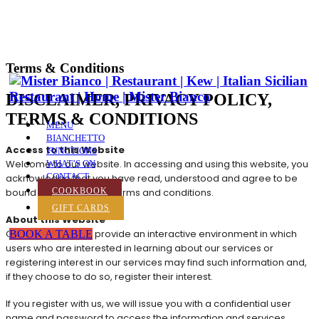
Terms & Conditions
DISCLAIMER, PRIVACY POLICY,
TERMS & CONDITIONS
MENU
BIANCHETTO
Access to this Website
FUNCTIONS
Welcome to our website. In accessing and using this website, you
WHAT’S ON
CONTACT
acknowledge that you have read, understood and agree to be
bound by the following terms and conditions.
COOKBOOK
GIFT CARDS
About this Website
On this website we provide an interactive environment in which
BOOK A TABLE
users who are interested in learning about our services or
registering interest in our services may find such information and,
if they choose to do so, register their interest.
If you register with us, we will issue you with a confidential user
name and password to access the information and services