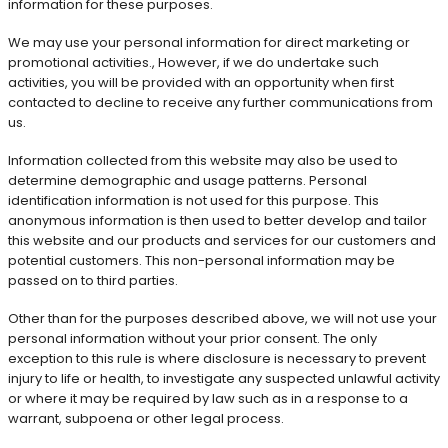
information for these purposes.
We may use your personal information for direct marketing or
promotional activities., However, if we do undertake such
activities, you will be provided with an opportunity when first
contacted to decline to receive any further communications from
us.
Information collected from this website may also be used to
determine demographic and usage patterns. Personal
identification information is not used for this purpose. This
anonymous information is then used to better develop and tailor
this website and our products and services for our customers and
potential customers. This non-personal information may be
passed on to third parties.
Other than for the purposes described above, we will not use your
personal information without your prior consent. The only
exception to this rule is where disclosure is necessary to prevent
injury to life or health, to investigate any suspected unlawful activity
or where it may be required by law such as in a response to a
warrant, subpoena or other legal process.