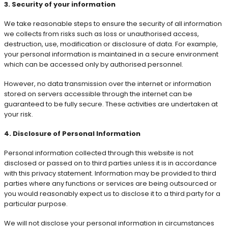
3. Security of your information
We take reasonable steps to ensure the security of all information
we collects from risks such as loss or unauthorised access,
destruction, use, modification or disclosure of data. For example,
your personal information is maintained in a secure environment
which can be accessed only by authorised personnel.
However, no data transmission over the internet or information
stored on servers accessible through the internet can be
guaranteed to be fully secure. These activities are undertaken at
your risk.
4. Disclosure of Personal Information
Personal information collected through this website is not
disclosed or passed on to third parties unless it is in accordance
with this privacy statement. Information may be provided to third
parties where any functions or services are being outsourced or
you would reasonably expect us to disclose it to a third party for a
particular purpose.
We will not disclose your personal information in circumstances