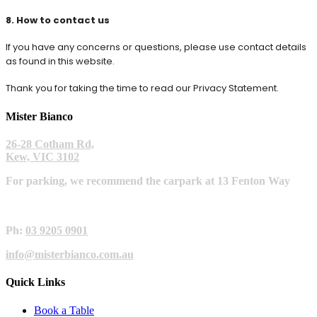
8. How to contact us
If you have any concerns or questions, please use contact details
as found in this website.
Thank you for taking the time to read our Privacy Statement.
Mister Bianco
26-28 Cotham Rd,
Kew, VIC 3102
For parking, we recommend the carpark at 13 Fenton Way
Ph:
03 9205 0901
info@misterbianco.com.au
Quick Links
Book a Table