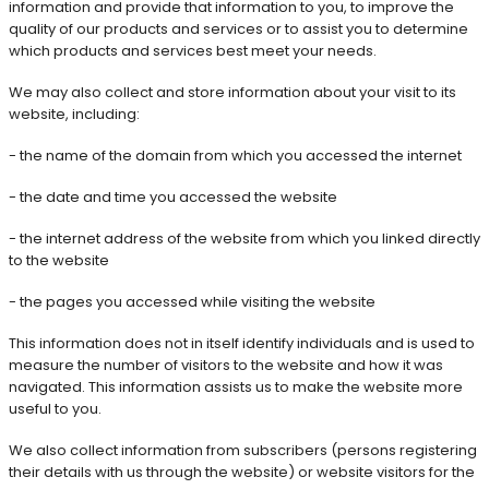
information and provide that information to you, to improve the
quality of our products and services or to assist you to determine
which products and services best meet your needs.
We may also collect and store information about your visit to its
website, including:
- the name of the domain from which you accessed the internet
- the date and time you accessed the website
- the internet address of the website from which you linked directly
to the website
- the pages you accessed while visiting the website
This information does not in itself identify individuals and is used to
measure the number of visitors to the website and how it was
navigated. This information assists us to make the website more
useful to you.
We also collect information from subscribers (persons registering
their details with us through the website) or website visitors for the