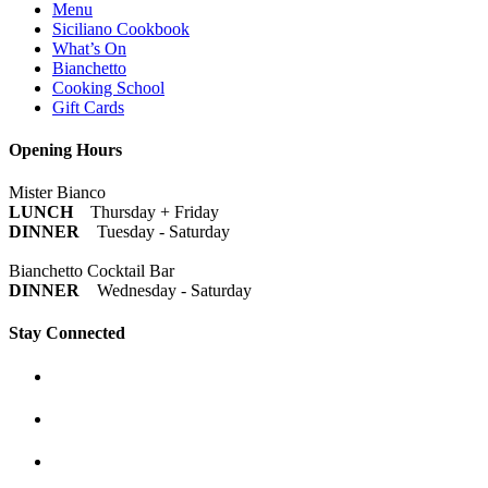
Menu
Siciliano Cookbook
What’s On
Bianchetto
Cooking School
Gift Cards
Opening Hours
Mister Bianco
LUNCH
Thursday + Friday
DINNER
Tuesday - Saturday
Bianchetto Cocktail Bar
DINNER
Wednesday - Saturday
Stay Connected