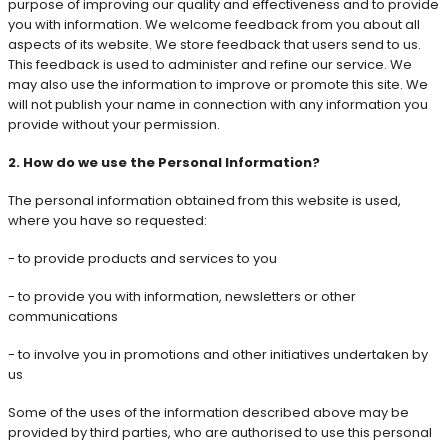
purpose of improving our quality and effectiveness and to provide
you with information. We welcome feedback from you about all
aspects of its website. We store feedback that users send to us.
This feedback is used to administer and refine our service. We
may also use the information to improve or promote this site. We
will not publish your name in connection with any information you
provide without your permission.
2. How do we use the Personal Information?
The personal information obtained from this website is used,
where you have so requested:
- to provide products and services to you
- to provide you with information, newsletters or other
communications
- to involve you in promotions and other initiatives undertaken by
us
Some of the uses of the information described above may be
provided by third parties, who are authorised to use this personal