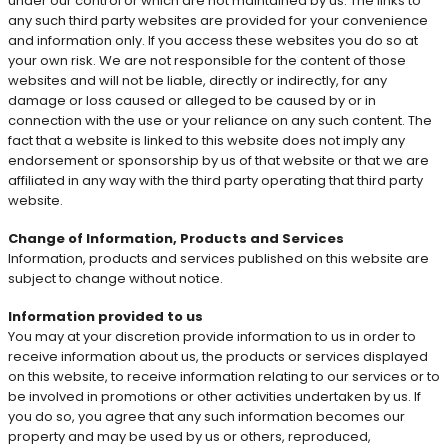
under our control or which are not maintained by us. The links to
any such third party websites are provided for your convenience
and information only. If you access these websites you do so at
your own risk. We are not responsible for the content of those
websites and will not be liable, directly or indirectly, for any
damage or loss caused or alleged to be caused by or in
connection with the use or your reliance on any such content. The
fact that a website is linked to this website does not imply any
endorsement or sponsorship by us of that website or that we are
affiliated in any way with the third party operating that third party
website.
Change of Information, Products and Services
Information, products and services published on this website are
subject to change without notice.
Information provided to us
You may at your discretion provide information to us in order to
receive information about us, the products or services displayed
on this website, to receive information relating to our services or to
be involved in promotions or other activities undertaken by us. If
you do so, you agree that any such information becomes our
property and may be used by us or others, reproduced,