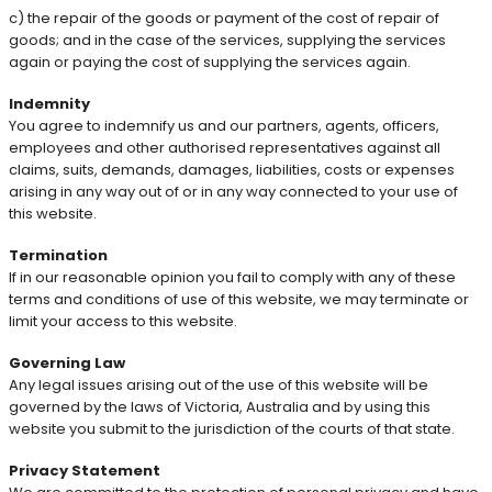
c) the repair of the goods or payment of the cost of repair of
goods; and in the case of the services, supplying the services
again or paying the cost of supplying the services again.
Indemnity
You agree to indemnify us and our partners, agents, officers,
employees and other authorised representatives against all
claims, suits, demands, damages, liabilities, costs or expenses
arising in any way out of or in any way connected to your use of
this website.
Termination
If in our reasonable opinion you fail to comply with any of these
terms and conditions of use of this website, we may terminate or
limit your access to this website.
Governing Law
Any legal issues arising out of the use of this website will be
governed by the laws of Victoria, Australia and by using this
website you submit to the jurisdiction of the courts of that state.
Privacy Statement