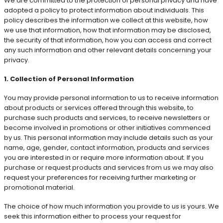
We are committed to the protection of personal privacy and have
adopted a policy to protect information about individuals. This
policy describes the information we collect at this website, how
we use that information, how that information may be disclosed,
the security of that information, how you can access and correct
any such information and other relevant details concerning your
privacy.
1. Collection of Personal Information
You may provide personal information to us to receive information
about products or services offered through this website, to
purchase such products and services, to receive newsletters or
become involved in promotions or other initiatives commenced
by us. This personal information may include details such as your
name, age, gender, contact information, products and services
you are interested in or require more information about. If you
purchase or request products and services from us we may also
request your preferences for receiving further marketing or
promotional material.
The choice of how much information you provide to us is yours. We
seek this information either to process your request for