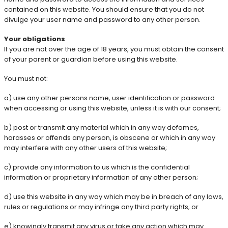
contained on this website. You should ensure that you do not
divulge your user name and password to any other person.
Your obligations
If you are not over the age of 18 years, you must obtain the consent
of your parent or guardian before using this website.
You must not:
a) use any other persons name, user identification or password
when accessing or using this website, unless it is with our consent;
b) post or transmit any material which in any way defames,
harasses or offends any person, is obscene or which in any way
may interfere with any other users of this website;
c) provide any information to us which is the confidential
information or proprietary information of any other person;
d) use this website in any way which may be in breach of any laws,
rules or regulations or may infringe any third party rights; or
e) knowingly transmit any virus or take any action which may