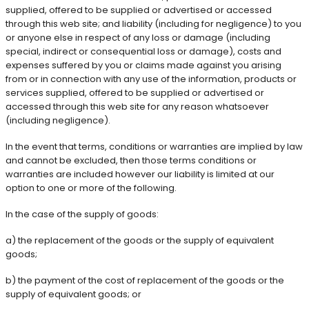
supplied, offered to be supplied or advertised or accessed
through this web site; and liability (including for negligence) to you
or anyone else in respect of any loss or damage (including
special, indirect or consequential loss or damage), costs and
expenses suffered by you or claims made against you arising
from or in connection with any use of the information, products or
services supplied, offered to be supplied or advertised or
accessed through this web site for any reason whatsoever
(including negligence).
In the event that terms, conditions or warranties are implied by law
and cannot be excluded, then those terms conditions or
warranties are included however our liability is limited at our
option to one or more of the following.
In the case of the supply of goods:
a) the replacement of the goods or the supply of equivalent
goods;
b) the payment of the cost of replacement of the goods or the
supply of equivalent goods; or